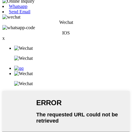
Whatsapp
Send Email
Wechat
IOS
x