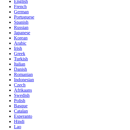
English
French
German
Portuguese
Spanish
Russian
Japanese
Korean
Arabic
Irish
Greek
Turkish
Italian
Danish
Romanian
Indonesian
Czech
Afrikaans
Swedish
Polish
Basque
Catalan
Esperanto
Hindi
Lao