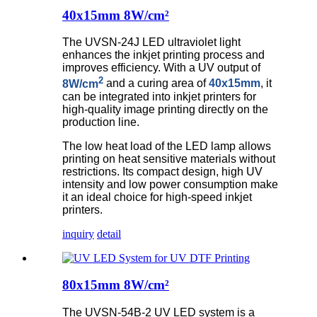
40x15mm 8W/cm²
The UVSN-24J LED ultraviolet light
enhances the inkjet printing process and
improves efficiency. With a UV output of
2
8W/cm
and a curing area of
40x15mm
, it
can be integrated into inkjet printers for
high-quality image printing directly on the
production line.
The low heat load of the LED lamp allows
printing on heat sensitive materials without
restrictions. Its compact design, high UV
intensity and low power consumption make
it an ideal choice for high-speed inkjet
printers.
inquiry
detail
80x15mm 8W/cm²
The UVSN-54B-2 UV LED system is a