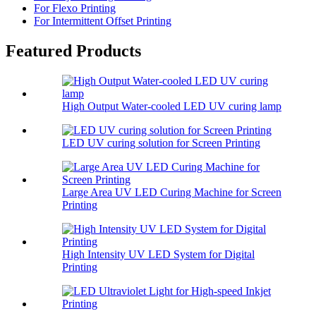
For Flexo Printing
For Intermittent Offset Printing
Featured Products
High Output Water-cooled LED UV curing lamp
LED UV curing solution for Screen Printing
Large Area UV LED Curing Machine for Screen
Printing
High Intensity UV LED System for Digital
Printing