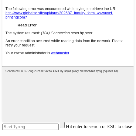
Hit enter to search or ESC to close