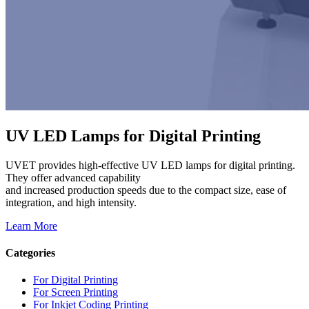
UV LED Lamps for Digital Printing
UVET provides high-effective UV LED lamps for digital printing.
They offer advanced capability
and increased production speeds due to the compact size, ease of
integration, and high intensity.
Learn More
Categories
For Digital Printing
For Screen Printing
For Inkjet Coding Printing