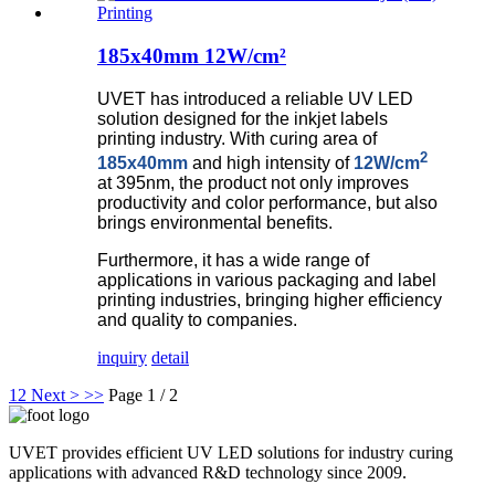
185x40mm 12W/cm²
UVET has introduced a reliable UV LED
solution designed for the inkjet labels
printing industry. With curing area of
2
185x40mm
and high intensity of
12W/cm
at 395nm, the product not only improves
productivity and color performance, but also
brings environmental benefits.
Furthermore, i
t has a wide range of
applications in various packaging and label
printing industries, bringing higher efficiency
and quality to companies.
inquiry
detail
1
2
Next >
>>
Page 1 / 2
UVET provides efficient UV LED solutions for industry curing
applications with advanced R&D technology since 2009.