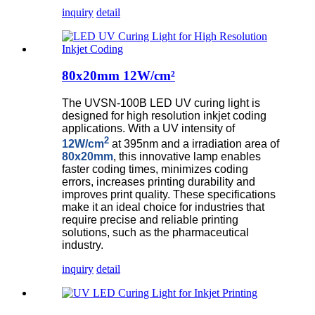
inquiry
detail
80x20mm 12W/cm²
The UVSN-100B LED UV curing light is
designed for high resolution inkjet coding
applications. With a UV intensity of
2
12W/cm
at 395nm and a irradiation area of
80x20mm
, this innovative lamp enables
faster coding times, minimizes coding
errors, increases printing durability and
improves print quality. These specifications
make it an ideal choice for industries that
require precise and reliable printing
solutions, such as the pharmaceutical
industry.
inquiry
detail