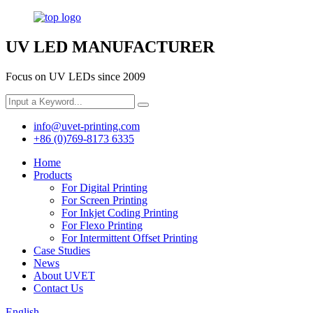
UV LED MANUFACTURER
Focus on UV LEDs since 2009
info@uvet-printing.com
+86 (0)769-8173 6335
Home
Products
For Digital Printing
For Screen Printing
For Inkjet Coding Printing
For Flexo Printing
For Intermittent Offset Printing
Case Studies
News
About UVET
Contact Us
English