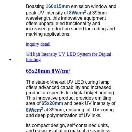
Boasting
160x15mm
emission window and
2
peak UV intensity of
8W/cm
at 395nm
wavelength, this innovative equipment
offers unparalleled functionality and
increased production speed for coding and
marking applications.
inquiry
detail
65x20mm 8W/cm²
The state-of-the-art UV LED curing lamp
offers advanced capability and increased
production speeds for digital inkjet printing.
This innovative product provides emitting
area of
65x20mm
and peak UV intensity of
2
8W/cm
at 395nm, ensuring full UV curing
and deep polymerization of UV inks.
Its compact design, self-contained units,
and easy installation make it a seamless