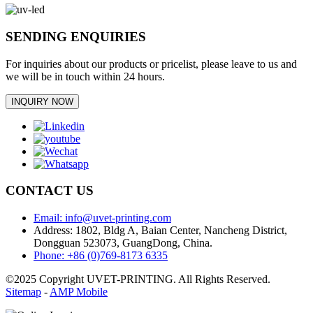
SENDING ENQUIRIES
For inquiries about our products or pricelist, please leave to us and
we will be in touch within 24 hours.
INQUIRY NOW
CONTACT US
Email: info@uvet-printing.com
Address: 1802, Bldg A, Baian Center, Nancheng District,
Dongguan 523073, GuangDong, China.
Phone: +86 (0)769-8173 6335
©2025 Copyright UVET-PRINTING. All Rights Reserved.
Sitemap
-
AMP Mobile