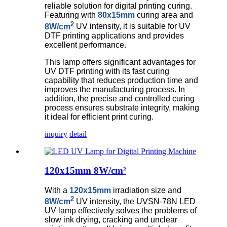
reliable solution for digital printing curing.
Featuring with
80x15mm
curing area and
2
8W/cm
UV intensity, it is suitable for UV
DTF printing applications and provides
excellent performance.
This lamp offers significant advantages for
UV DTF printing with its fast curing
capability that reduces production time and
improves the manufacturing process. In
addition, the precise and controlled curing
process ensures substrate integrity, making
it ideal for efficient print curing.
inquiry
detail
120x15mm 8W/cm²
With a
120x15mm
irradiation size and
2
8W/cm
UV intensity, the UVSN-78N LED
UV lamp effectively solves the problems of
slow ink drying, cracking and unclear