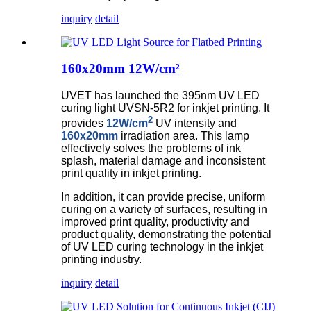
inquiry
detail
160x20mm 12W/cm²
UVET has launched the 395nm UV LED
curing light UVSN-5R2 for inkjet printing. It
2
provides
12W/cm
UV intensity and
160x20mm
irradiation area. This lamp
effectively solves the problems of ink
splash, material damage and inconsistent
print quality in inkjet printing.
In addition, it can provide precise, uniform
curing on a variety of surfaces, resulting in
improved print quality, productivity and
product quality, demonstrating the potential
of UV LED curing technology in the inkjet
printing industry.
inquiry
detail