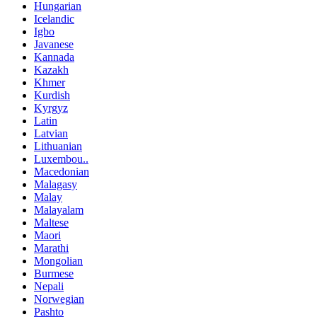
Hungarian
Icelandic
Igbo
Javanese
Kannada
Kazakh
Khmer
Kurdish
Kyrgyz
Latin
Latvian
Lithuanian
Luxembou..
Macedonian
Malagasy
Malay
Malayalam
Maltese
Maori
Marathi
Mongolian
Burmese
Nepali
Norwegian
Pashto