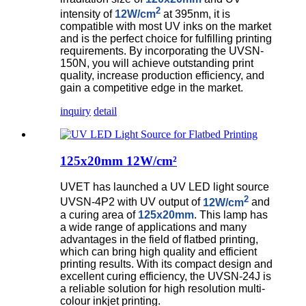
2
intensity of
12W/cm
at 395nm, it is
compatible with most UV inks on the market
and is the perfect choice for fulfilling printing
requirements.
By incorporating the UVSN-
150N, you will achieve outstanding print
quality, increase production efficiency, and
gain a competitive edge in the market.
inquiry
detail
125x20mm 12W/cm²
UVET has launched a UV LED light source
2
UVSN-4P2 with UV output of
12W/cm
and
a curing area of
125x20mm
. This lamp has
a wide range of applications and many
advantages in the field of flatbed printing,
which can bring high quality and efficient
printing results. With its compact design and
excellent curing efficiency, the UVSN-24J is
a reliable solution for high resolution multi-
colour inkjet printing.