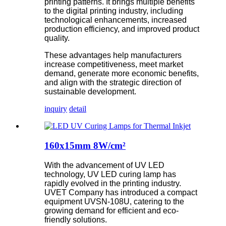
printing patterns. It brings multiple benefits
to the digital printing industry, including
technological enhancements, increased
production efficiency, and improved product
quality.
These advantages help manufacturers
increase competitiveness, meet market
demand, generate more economic benefits,
and align with the strategic direction of
sustainable development.
inquiry
detail
160x15mm 8W/cm²
With the advancement of UV LED
technology, UV LED curing lamp has
rapidly evolved in the printing industry.
UVET Company has introduced a compact
equipment UVSN-108U, catering to the
growing demand for efficient and eco-
friendly solutions.