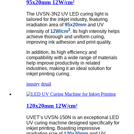
95x20mm 12W/cm²
The UVSN-3N2 UV LED curing light is
tailored for the inkjet industry, featuring
irradiation area of
95x20mm
and UV
2
intensity of
12W/cm
. Its high intensity helps
achieve thorough and uniform curing,
improving ink adhesion and print quality.
In addition, its high efficiency and
compatibility with a wide range of materials
help improve productivity in related
industries, making it an ideal solution for
inkjet printing curing.
inquiry
detail
120x20mm 12W/cm²
UVET’s UVSN-150N is an exceptional LED
UV curing machine designed specifically for
inkjet printing. Boasting impressive
irradiation size of
120x20mm
and UV