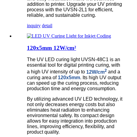
addition to printer. Upgrade your UV printing
process with the UVSN-2L1 for efficient,
reliable, and sustainable curing.
inquiry
detail
120x5mm 12W/cm²
The UV LED curing light UVSN-48C1 is an
essential tool for digital printing curing, with
2
a high UV intensity of up to
12W/cm
and a
curing area of
120x5mm
. Its high UV output
can speed up the curing process, reducing
production time and energy consumption.
By utilizing advanced UV LED technology, it
not only decreases energy costs but also
eliminates heat radiation to enhancing
environmental safety. Its compact design
allows for easy integration into production
lines, improving efficiency, flexibility, and
product quality.