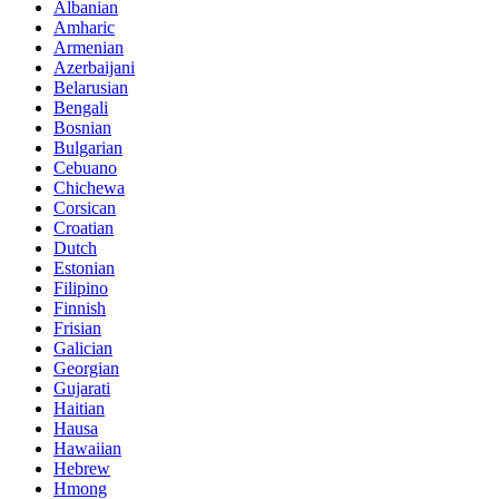
Albanian
Amharic
Armenian
Azerbaijani
Belarusian
Bengali
Bosnian
Bulgarian
Cebuano
Chichewa
Corsican
Croatian
Dutch
Estonian
Filipino
Finnish
Frisian
Galician
Georgian
Gujarati
Haitian
Hausa
Hawaiian
Hebrew
Hmong