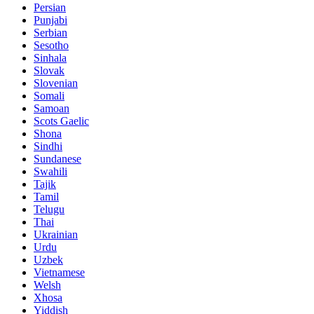
Persian
Punjabi
Serbian
Sesotho
Sinhala
Slovak
Slovenian
Somali
Samoan
Scots Gaelic
Shona
Sindhi
Sundanese
Swahili
Tajik
Tamil
Telugu
Thai
Ukrainian
Urdu
Uzbek
Vietnamese
Welsh
Xhosa
Yiddish