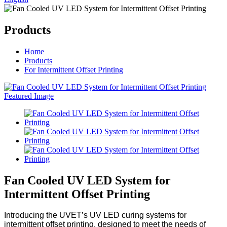
Products
Home
Products
For Intermittent Offset Printing
Fan Cooled UV LED System for
Intermittent Offset Printing
Introducing the UVET’s UV LED curing systems for
intermittent offset printing, designed to meet the needs of