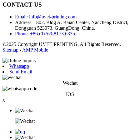
CONTACT US
Email: info@uvet-printing.com
Address: 1802, Bldg A, Baian Center, Nancheng District,
Dongguan 523073, GuangDong, China.
Phone: +86 (0)769-8173 6335
©2025 Copyright UVET-PRINTING. All Rights Reserved.
Sitemap
-
AMP Mobile
Whatsapp
Send Email
Wechat
IOS
x