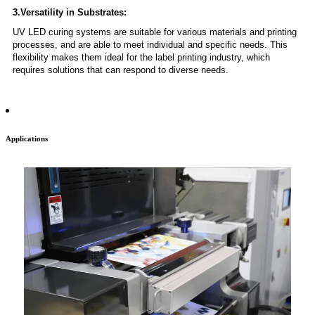
3.Versatility in Substrates:
UV LED curing systems are suitable for various materials and printing
processes, and are able to meet individual and specific needs. This
flexibility makes them ideal for the label printing industry, which
requires solutions that can respond to diverse needs.
Applications