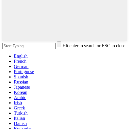
Hit enter to search or ESC to close
English
French
German
Portuguese
Spanish
Russian
Japanese
Korean
Arabic
Irish
Greek
Turkish
Italian
Danish
Romanian