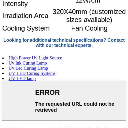
12W/cm
Intensity
320X40mm (customized
Irradiation Area
sizes available)
Cooling System
Fan Cooling
Looking for additional technical specifications? Contact
with our technical experts.
High Power Uv Light Source
Uv Ink Curing Lamp
Uv Led Curing Lamp
UV LED Curing Systems
UV LED lamp