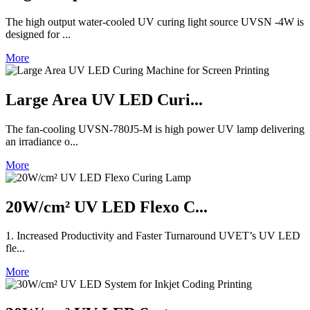
The high output water-cooled UV curing light source UVSN -4W is
designed for ...
More
Large Area UV LED Curi...
The fan-cooling UVSN-780J5-M is high power UV lamp delivering
an irradiance o...
More
20W/cm² UV LED Flexo C...
1. Increased Productivity and Faster Turnaround UVET’s UV LED
fle...
More