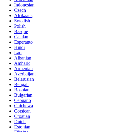
Indonesian
Czech
Afrikaans
Swedish
Polish
Basque
Catalan
Esperanto
Hindi
Lao
Albanian
Amharic
Armenian
Azerbaijani
Belarusian
Bengali
Bosnian
Bulgarian
Cebuano
Chichewa
Corsican
Croatian
Dutch
Estonian