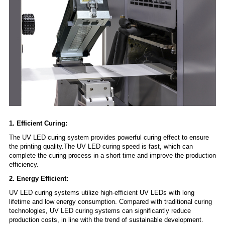
1. Efficient Curing:
The UV LED curing system provides powerful curing effect to ensure
the printing quality.The UV LED curing speed is fast, which can
complete the curing process in a short time and improve the production
efficiency.
2. Energy Efficient:
UV LED curing systems utilize high-efficient UV LEDs with long
lifetime and low energy consumption. Compared with traditional curing
technologies, UV LED curing systems can significantly reduce
production costs, in line with the trend of sustainable development.