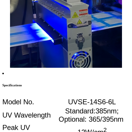
Specifications
Model No.
UVSE-14S6-6L
Standard:385nm;
UV Wavelength
Optional: 365/395nm
Peak UV
2