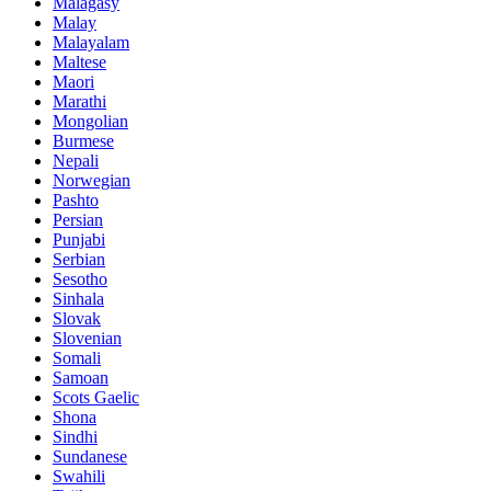
Malagasy
Malay
Malayalam
Maltese
Maori
Marathi
Mongolian
Burmese
Nepali
Norwegian
Pashto
Persian
Punjabi
Serbian
Sesotho
Sinhala
Slovak
Slovenian
Somali
Samoan
Scots Gaelic
Shona
Sindhi
Sundanese
Swahili