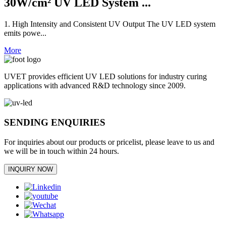
30W/cm² UV LED System ...
1. High Intensity and Consistent UV Output The UV LED system
emits powe...
More
UVET provides efficient UV LED solutions for industry curing
applications with advanced R&D technology since 2009.
SENDING ENQUIRIES
For inquiries about our products or pricelist, please leave to us and
we will be in touch within 24 hours.
INQUIRY NOW