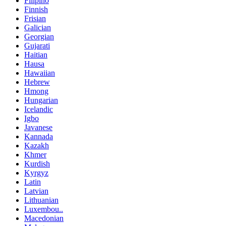
Filipino
Finnish
Frisian
Galician
Georgian
Gujarati
Haitian
Hausa
Hawaiian
Hebrew
Hmong
Hungarian
Icelandic
Igbo
Javanese
Kannada
Kazakh
Khmer
Kurdish
Kyrgyz
Latin
Latvian
Lithuanian
Luxembou..
Macedonian