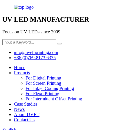
UV LED MANUFACTURER
Focus on UV LEDs since 2009
info@uvet-printing.com
+86 (0)769-8173 6335
Home
Products
For Digital Printing
For Screen Printing
For Inkjet Coding Printing
For Flexo Printing
For Intermittent Offset Printing
Case Studies
News
About UVET
Contact Us
English