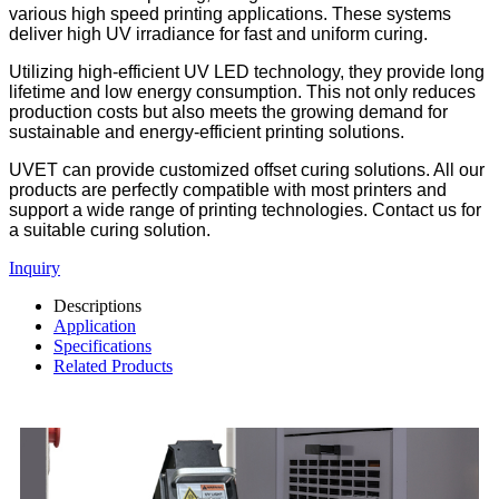
various high speed printing applications. These systems
deliver high UV irradiance for fast and uniform curing.
Utilizing high-efficient UV LED technology, they provide long
lifetime and low energy consumption. This not only reduces
production costs but also meets the growing demand for
sustainable and energy-efficient printing solutions.
UVET can provide customized offset curing solutions. All our
products are perfectly compatible with most printers and
support a wide range of printing technologies. Contact us for
a suitable curing solution.
Inquiry
Descriptions
Application
Specifications
Related Products