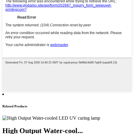
Related Products
High Output Water-cool...